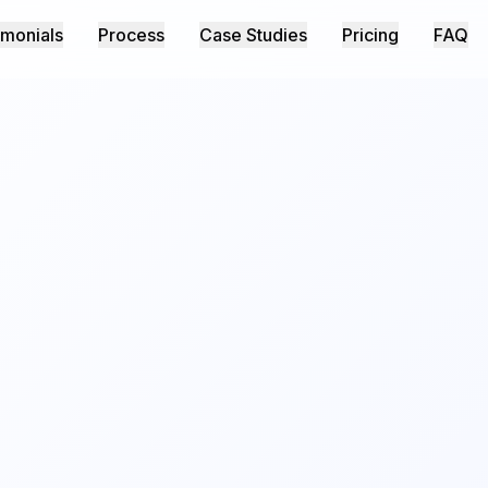
imonials
Process
Case Studies
Pricing
FAQ