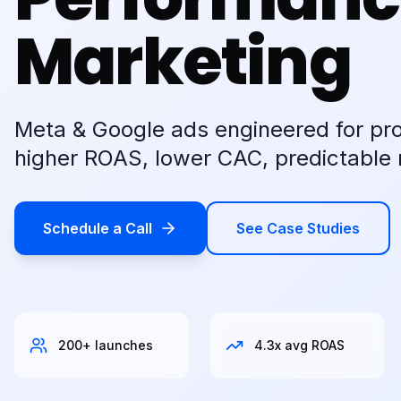
Marketing
Meta & Google ads engineered for pr
higher ROAS, lower CAC, predictable 
Schedule a Call
See Case Studies
200+ launches
4.3x avg ROAS