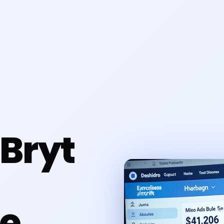
Bryt
e