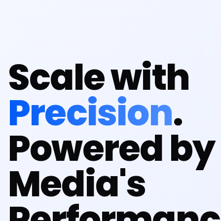
Scale with
Precision
.
Powered by 
Media's
Performanc