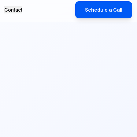
Contact
Schedule a Call