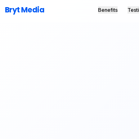
Bryt Media
Benefits
Test