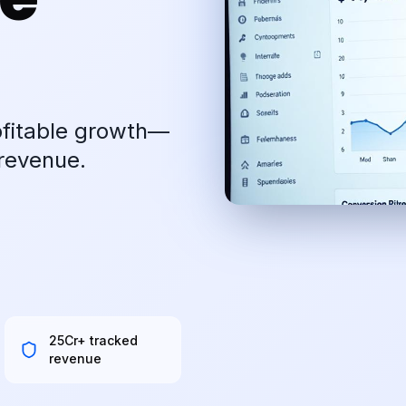
ofitable growth—
revenue.
₹25Cr+ tracked
revenue